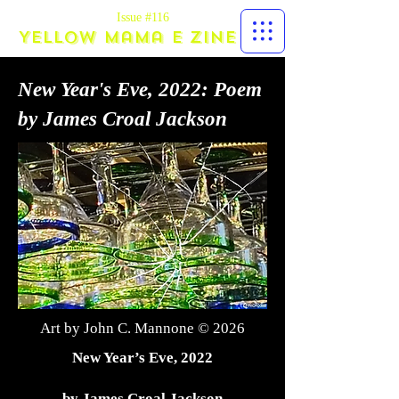
Issue #116
Yellow Mama E zine
New Year's Eve, 2022: Poem
by James Croal Jackson
Art by John C. Mannone © 2026
New Year’s Eve, 2022
by James Croal Jackson