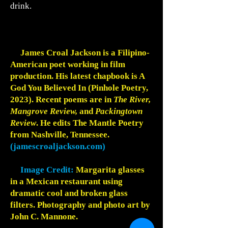
drink.
James Croal Jackson is a Filipino-
American poet working in film
production. His latest chapbook is A
God You Believed In (Pinhole Poetry,
2023). Recent poems are in
The River,
Mangrove Review,
and
Packingtown
Review
. He edits The Mantle Poetry
from Nashville, Tennessee.
(jamescroaljackson.com)
Image Credit:
Margarita glasses
in a Mexican restaurant using
dramatic cool and broken glass
filters. Photography and photo art by
John C. Mannone.