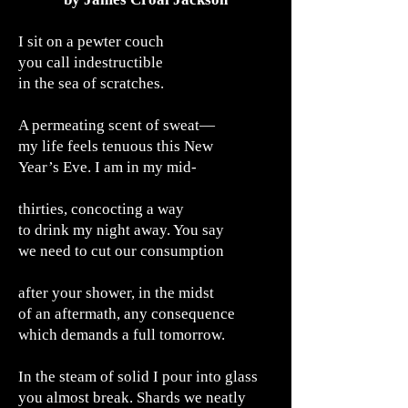
I sit on a pewter couch
you call indestructible
in the sea of scratches.
A permeating scent of sweat—
my life feels tenuous this New
Year’s Eve. I am in my mid-
thirties, concocting a way
to drink my night away. You say
we need to cut our consumption
after your shower, in the midst
of an aftermath, any consequence
which demands a full tomorrow.
In the steam of solid I pour into glass
you almost break. Shards we neatly