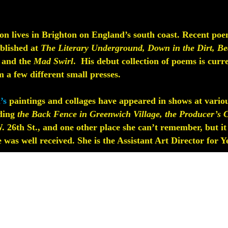
n lives in Brighton on England’s south coast. Recent poe
ublished at
The Literary Underground, Down in the Dirt, Be
, and the
Mad Swirl
. His debut collection of poems is curr
 a few different small presses.
’s
paintings and collages have appeared in shows at vario
ding
the Back Fence in Greenwich Village, the Producer’s C
 26th St., and one other place she can’t remember, but it
 was well received. She is the Assistant Art Director for