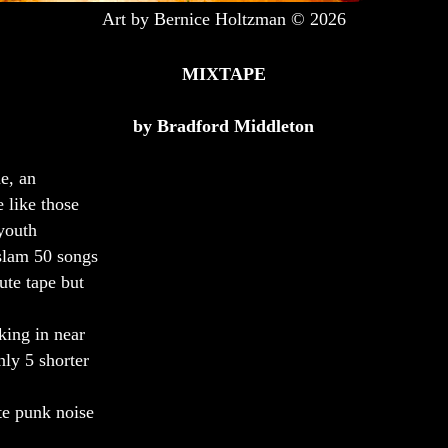
Art by Bernice Holtzman © 2026
MIXTAPE
by Bradford Middleton
ne, an
 like those
youth
slam 50 songs
ute tape but
king in near
nly 5 shorter
te punk noise