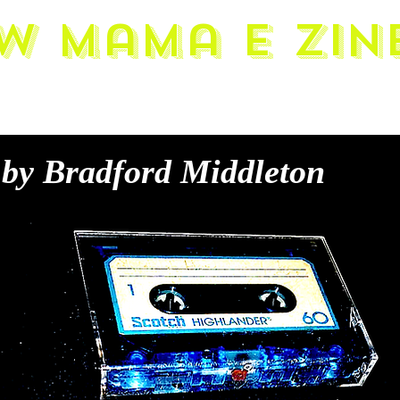
w Mama E zin
by Bradford Middleton