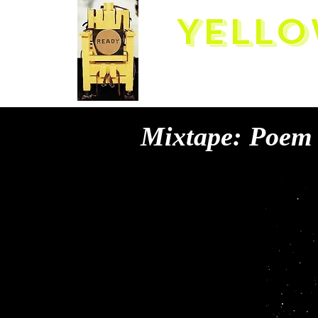
Yello
Mixtape: Poem 