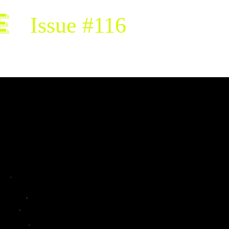
e
Issue #116