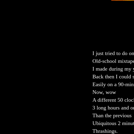
I just tried to do o
Old-school mixtape
I made during my 
Back then I could 
Easily on a 90-min
Now, wow
A different 50 cloc
3 long hours and o
Than the previous
Ubiquitous 2 minu
Thrashings.