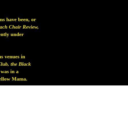
ms have been, or
ach Chair Review,
ently under
us venues in
lub, the Black
 was in a
 Yellow Mama.