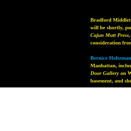
Bradford Middleto
will be shortly, p
Cajun Mutt Press
consideration from
Bernice Holtzman
Manhattan, inclu
Door Gallery
on W.
basement, and she