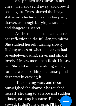
She pressed the canvas to her
chest, then shoved it away, and drew it
back again. Tears blurred the image.
Ashamed, she hid it deep in her panty
drawer, as though burying a strange
and dangerous secret.
As she ran a bath, steam blurred
her reflection in the full-length mirror.
She studied herself, turning slowly,
finding traces of what the canvas had
revealed—glowing, alive, and almost
lovely. He saw more than flesh. He saw
her. She slid into the scalding water,
torn between loathing the fantasy and
desperately craving it.
The craving won, and desire
outweighed the shame. She touched
herself, stroking to a fierce and sudden
climax, gasping his name. Rising, she
vowed: If that's his dream, I'll live it for