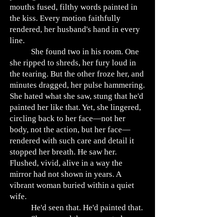
mouths fused, filthy words painted in
the kiss. Every motion faithfully
rendered, her husband's hand in every
line.
She found two in his room. One
she ripped to shreds, her fury loud in
the tearing. But the other froze her, and
minutes dragged, her pulse hammering.
She hated what she saw, stung that he'd
painted her like that. Yet, she lingered,
circling back to her face—not her
body, not the action, but her face—
rendered with such care and detail it
stopped her breath. He saw her.
Flushed, vivid, alive in a way the
mirror had not shown in years. A
vibrant woman buried within a quiet
wife.
He'd seen that. He'd painted that.