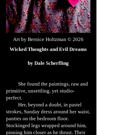
Art by Bernice Holtzman © 2026
Wicked Thoughts and Evil Dreams
by Dale Scherfling
She found the paintings, raw and
primitive, unsettling, yet studio-
perfect.
Her, beyond a doubt, in pastel
strokes, Sunday dress around her waist,
panties on the bedroom floor.
Stockinged legs wrapped around him,
pinning him closer as he thrust. Their