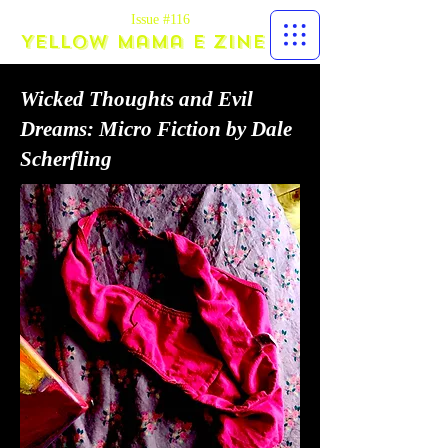
Issue #116
Yellow Mama E zine
Wicked Thoughts and Evil
Dreams: Micro Fiction by Dale
Scherfling